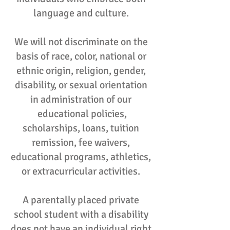
language and culture.
We will not discriminate on the
basis of race, color, national or
ethnic origin, religion, gender,
disability, or sexual orientation
in administration of our
educational policies,
scholarships, loans, tuition
remission, fee waivers,
educational programs, athletics,
or extracurricular activities.
A parentally placed private
school student with a disability
does not have an individual right