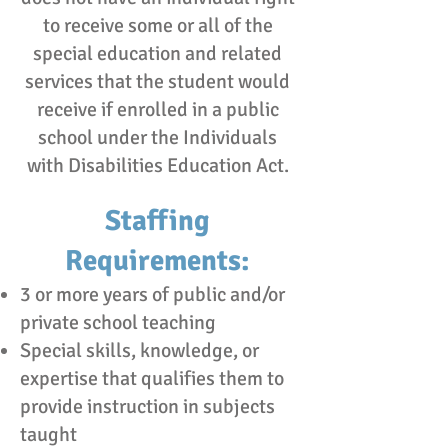
to receive some or all of the
special education and related
services that the student would
receive if enrolled in a public
school under the Individuals
with Disabilities Education Act.
Staffing
Requirements:
3 or more years of public and/or
private school teaching
Special skills, knowledge, or
expertise that qualifies them to
provide instruction in subjects
taught