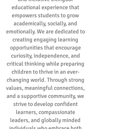
educational experience that
empowers students to grow
academically, socially, and
emotionally. We are dedicated to
creating engaging learning
opportunities that encourage
curiosity, independence, and
critical thinking while preparing
children to thrive in an ever-
changing world. Through strong
values, meaningful connections,
and a supportive community, we
strive to develop confident
learners, compassionate
leaders, and globally minded
individuals who embrace both