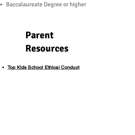
Baccalaureate Degree or higher
Parent
Resources
Top Kids School Ethical Conduct
Reporting Professional Misconduct
Reporting Educational Misconduct
Reporting Child Abuse (ENG)
Reporting Child Abuse (ES)