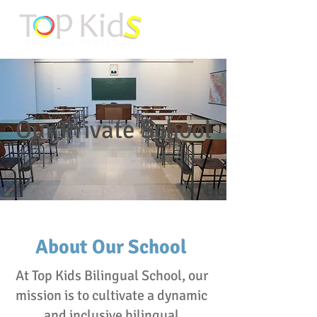
Our Private School
About Our School
At Top Kids Bilingual School, our
mission is to cultivate a dynamic
and inclusive bilingual