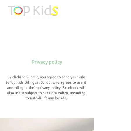
About Us
Privacy policy
By clicking Submit, you agree to send your info
to Top Kids Bilingual School who agrees to use it
according to their privacy policy. Facebook will
also use it subject to our Data Policy, including
to auto-fill forms for ads.